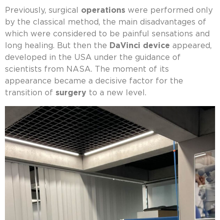
Previously, surgical
operations
were performed only
by the classical method, the main disadvantages of
which were considered to be painful sensations and
long healing. But then the
DaVinci device
appeared,
developed in the USA under the guidance of
scientists from NASA. The moment of its
appearance became a decisive factor for the
transition of
surgery
to a new level.