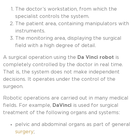
The doctor’s workstation, from which the
specialist controls the system.
The patient area, containing manipulators with
instruments.
The monitoring area, displaying the surgical
field with a high degree of detail.
A surgical operation using the
Da Vinci robot
is
completely controlled by the doctor in real time.
That is, the system does not make independent
decisions. It operates under the control of the
surgeon.
Robotic operations are carried out in many medical
fields. For example,
DaVinci
is used for surgical
treatment of the following organs and systems:
pelvic and abdominal organs as part of general
surgery
;