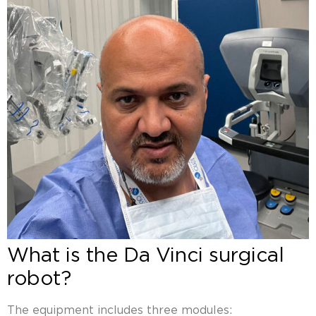
What is the Da Vinci surgical
robot?
The equipment includes three modules: