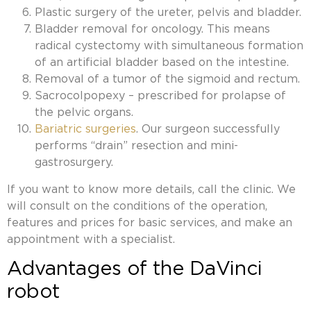
Plastic surgery of the ureter, pelvis and bladder.
Bladder removal for oncology. This means
radical cystectomy with simultaneous formation
of an artificial bladder based on the intestine.
Removal of a tumor of the sigmoid and rectum.
Sacrocolpopexy – prescribed for prolapse of
the pelvic organs.
Bariatric surgeries
. Our surgeon successfully
performs “drain” resection and mini-
gastrosurgery.
If you want to know more details, call the clinic. We
will consult on the conditions of the operation,
features and prices for basic services, and make an
appointment with a specialist.
Advantages of the DaVinci
robot