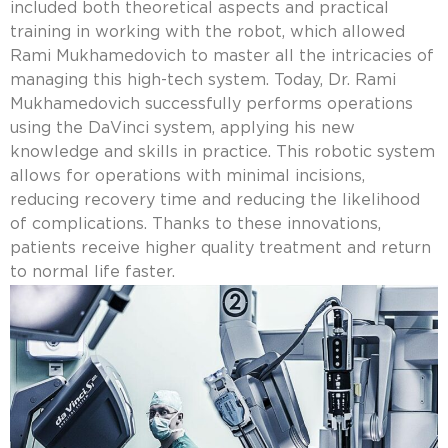
included both theoretical aspects and practical
training in working with the robot, which allowed
Rami Mukhamedovich to master all the intricacies of
managing this high-tech system. Today, Dr. Rami
Mukhamedovich successfully performs operations
using the DaVinci system, applying his new
knowledge and skills in practice. This robotic system
allows for operations with minimal incisions,
reducing recovery time and reducing the likelihood
of complications. Thanks to these innovations,
patients receive higher quality treatment and return
to normal life faster.