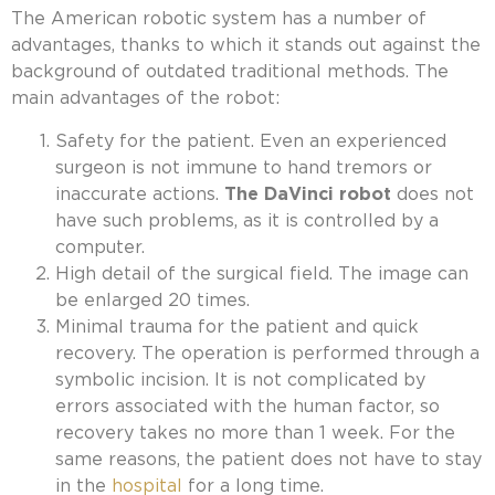
The American robotic system has a number of
advantages, thanks to which it stands out against the
background of outdated traditional methods. The
main advantages of the robot:
Safety for the patient. Even an experienced
surgeon is not immune to hand tremors or
inaccurate actions.
The DaVinci robot
does not
have such problems, as it is controlled by a
computer.
High detail of the surgical field. The image can
be enlarged 20 times.
Minimal trauma for the patient and quick
recovery. The operation is performed through a
symbolic incision. It is not complicated by
errors associated with the human factor, so
recovery takes no more than 1 week. For the
same reasons, the patient does not have to stay
in the
hospital
for a long time.