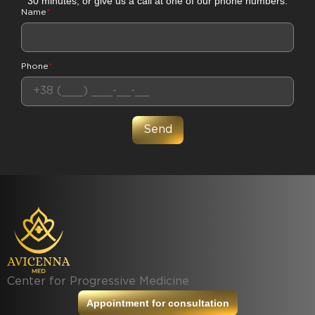
30 minutes, or give us a call at one of our phone numbers.
Name
*
Phone
*
Center for Progressive Medicine
Appointment for consultation