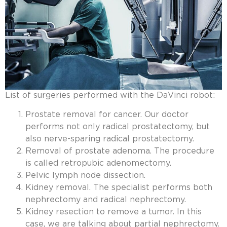
List of surgeries performed with the DaVinci robot:
Prostate removal for cancer. Our doctor
performs not only radical prostatectomy, but
also nerve-sparing radical prostatectomy.
Removal of prostate adenoma. The procedure
is called retropubic adenomectomy.
Pelvic lymph node dissection.
Kidney removal. The specialist performs both
nephrectomy and radical nephrectomy.
Kidney resection to remove a tumor. In this
case, we are talking about partial nephrectomy.