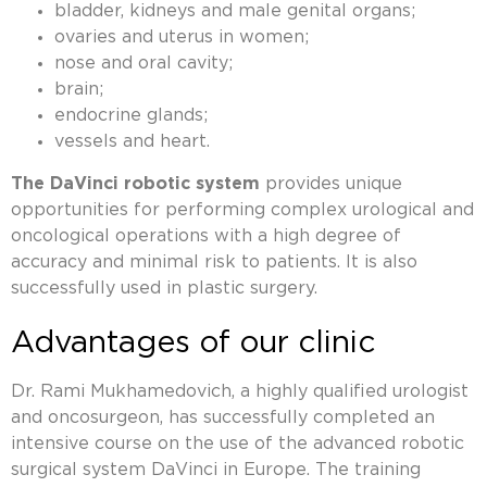
bladder, kidneys and male genital organs;
ovaries and uterus in women;
nose and oral cavity;
brain;
endocrine glands;
vessels and heart.
The DaVinci robotic system
provides unique
opportunities for performing complex urological and
oncological operations with a high degree of
accuracy and minimal risk to patients. It is also
successfully used in plastic surgery.
Advantages of our clinic
Dr. Rami Mukhamedovich, a highly qualified urologist
and oncosurgeon, has successfully completed an
intensive course on the use of the advanced robotic
surgical system DaVinci in Europe. The training