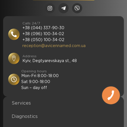
Calls 24/7
+38 (044) 337-90-30
+38 (096) 100-34-02
+38 (050) 100-34-02
reception@avicennamed.com.ua
Address
Kyiv, Degtyarevskaya st., 48
Opening hours
Mon-Fri 8:00-18:00
Sat 9:00-18:00
Sun – day off
Services
Diagnostics