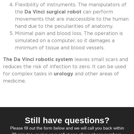
Flexibility of instruments. The manipulators of
the
Da Vinci surgical robot
can perform
movements that are inaccessible to the human
hand due to the peculiarities of anatomy.
Minimal pain and blood loss. The operation is
simulated on a computer, so it damages a
minimum of tissue and blood vessels.
The Da Vinci robotic system
leaves small scars and
reduces the risk of infection to zero. It can be used
for complex tasks in
urology
and other areas of
medicine.
Still have questions?
Please fill out the form below and we will call you back within