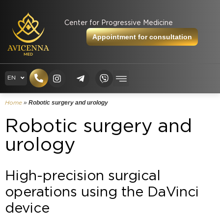
Center for Progressive Medicine
Appointment for consultation
RU
EN
UK
»
Robotic surgery and urology
Home
Robotic surgery and
urology
High-precision surgical
operations using the DaVinci
device