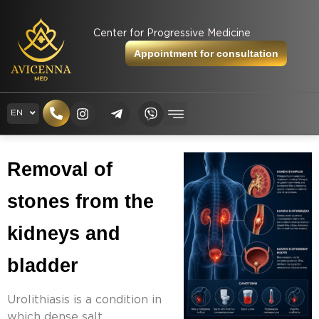
Center for Progressive Medicine
Appointment for consultation
RU
EN
UK
Removal of 
stones from the 
kidneys and 
bladder
Urolithiasis is a condition in
which dense salt