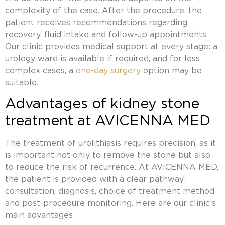
complexity of the case. After the procedure, the
patient receives recommendations regarding
recovery, fluid intake and follow-up appointments.
Our clinic provides medical support at every stage: a
urology ward is available if required, and for less
complex cases, a
one-day surgery
option may be
suitable.
Advantages of kidney stone
treatment at AVICENNA MED
The treatment of urolithiasis requires precision, as it
is important not only to remove the stone but also
to reduce the risk of recurrence. At AVICENNA MED,
the patient is provided with a clear pathway:
consultation, diagnosis, choice of treatment method
and post-procedure monitoring. Here are our clinic’s
main advantages: