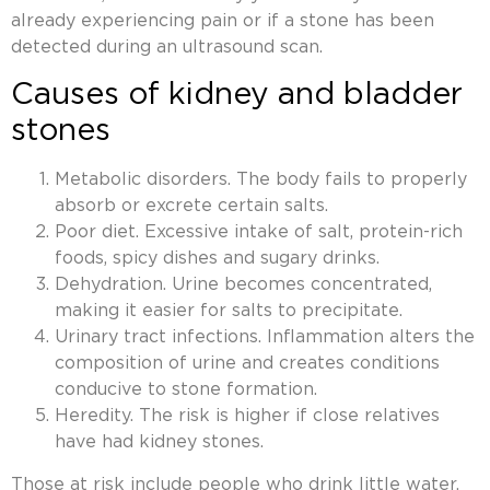
already experiencing pain or if a stone has been
detected during an ultrasound scan.
Causes of kidney and bladder
stones
Metabolic disorders. The body fails to properly
absorb or excrete certain salts.
Poor diet. Excessive intake of salt, protein-rich
foods, spicy dishes and sugary drinks.
Dehydration. Urine becomes concentrated,
making it easier for salts to precipitate.
Urinary tract infections. Inflammation alters the
composition of urine and creates conditions
conducive to stone formation.
Heredity. The risk is higher if close relatives
have had kidney stones.
Those at risk include people who drink little water,