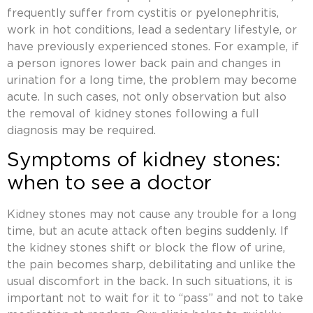
frequently suffer from cystitis or pyelonephritis,
work in hot conditions, lead a sedentary lifestyle, or
have previously experienced stones. For example, if
a person ignores lower back pain and changes in
urination for a long time, the problem may become
acute. In such cases, not only observation but also
the removal of kidney stones
following a full
diagnosis may be required.
Symptoms of kidney stones:
when to see a doctor
Kidney stones may not cause any trouble for a long
time, but an acute attack often begins suddenly. If
the kidney stones
shift or block the flow of urine,
the pain becomes sharp, debilitating and unlike the
usual discomfort in the back. In such situations, it is
important not to wait for it to “pass” and not to take