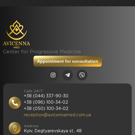
Center for Progressive Medicine
Appointment for consultation
Calls 24/7
+38 (044) 337-90-30
+38 (096) 100-34-02
+38 (050) 100-34-02
reception@avicennamed.com.ua
Address
Kyiv, Degtyarevskaya st., 48