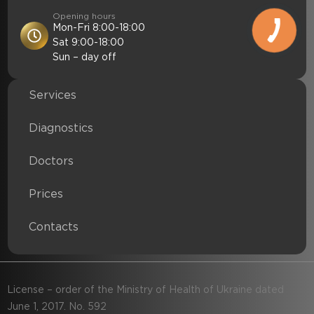
Opening hours
Mon-Fri 8:00-18:00
Sat 9:00-18:00
Sun – day off
Services
Diagnostics
Doctors
Prices
Contacts
License – order of the Ministry of Health of Ukraine dated
June 1, 2017. No. 592