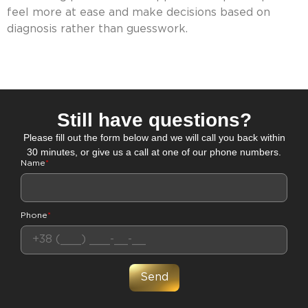
feel more at ease and make decisions based on
diagnosis rather than guesswork.
Still have questions?
Please fill out the form below and we will call you back within
30 minutes, or give us a call at one of our phone numbers.
Name
*
Phone
*