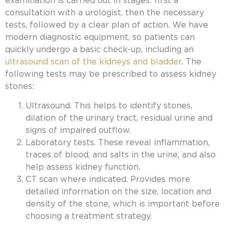
examination is carried out in stages: first a
consultation with a urologist, then the necessary
tests, followed by a clear plan of action. We have
modern diagnostic equipment, so patients can
quickly undergo a basic check-up, including
an
ultrasound scan of the kidneys and bladder
. The
following tests may be prescribed to assess kidney
stones:
Ultrasound. This helps to identify stones,
dilation of the urinary tract, residual urine and
signs of impaired outflow.
Laboratory tests. These reveal inflammation,
traces of blood, and salts in the urine, and also
help assess kidney function.
CT scan where indicated. Provides more
detailed information on the size, location and
density of the stone, which is important before
choosing a treatment strategy.