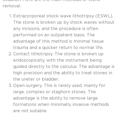
removal:
Extracorporeal shock wave lithotripsy (ESWL).
The stone is broken up by shock waves without
any incisions, and the procedure is often
performed on an outpatient basis. The
advantage of this method is minimal tissue
trauma and a quicker return to normal life.
Contact lithotripsy. The stone is broken up
endoscopically, with the instrument being
guided directly to the calculus. The advantage is
high precision and the ability to treat stones in
the ureter or bladder.
Open surgery. This is rarely used, mainly for
large, complex or staghorn stones. The
advantage is the ability to remove large
formations when minimally invasive methods
are not suitable.