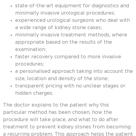
state-of-the-art equipment for diagnostics and
minimally invasive urological procedures;
experienced urological surgeons who deal with
a wide range of kidney stone cases;
minimally invasive treatment methods, where
appropriate based on the results of the
examination;
faster recovery compared to more invasive
procedures;
a personalised approach taking into account the
size, location and density of the stone;
transparent pricing with no unclear stages or
hidden charges.
The doctor explains to the patient why this
particular method has been chosen, how the
procedure will take place, and what to do after
treatment to prevent
kidney stones
from becoming
a recurring problem. This approach helps the patient