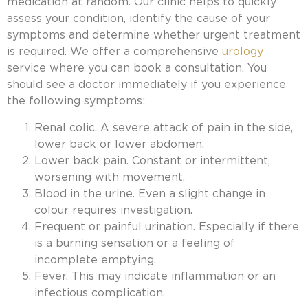
medication at random. Our clinic helps to quickly
assess your condition, identify the cause of your
symptoms and determine whether urgent treatment
is required. We offer a comprehensive
urology
service where you can book a consultation. You
should see a doctor immediately if you experience
the following symptoms:
Renal colic. A severe attack of pain in the side,
lower back or lower abdomen.
Lower back pain. Constant or intermittent,
worsening with movement.
Blood in the urine. Even a slight change in
colour requires investigation.
Frequent or painful urination. Especially if there
is a burning sensation or a feeling of
incomplete emptying.
Fever. This may indicate inflammation or an
infectious complication.