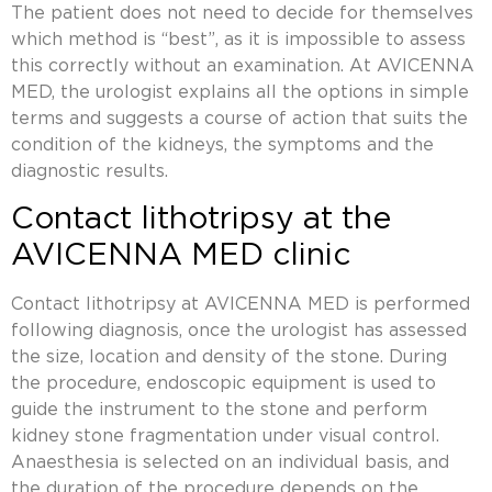
The patient does not need to decide for themselves
which method is “best”, as it is impossible to assess
this correctly without an examination. At AVICENNA
MED, the urologist explains all the options in simple
terms and suggests a course of action that suits the
condition of the kidneys, the symptoms and the
diagnostic results.
Contact lithotripsy at the
AVICENNA MED clinic
Contact lithotripsy at AVICENNA MED is performed
following diagnosis, once the urologist has assessed
the size, location and density of the stone. During
the procedure, endoscopic equipment is used to
guide the instrument to the stone and perform
kidney stone fragmentation under visual control.
Anaesthesia is selected on an individual basis, and
the duration of the procedure depends on the