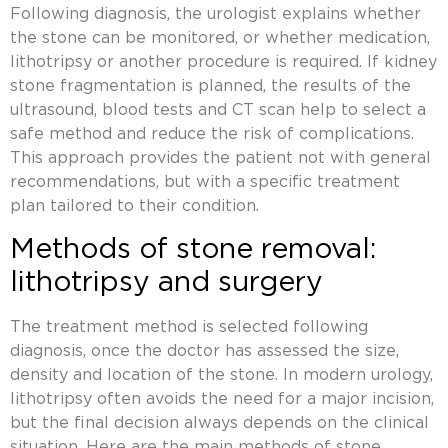
Following diagnosis, the urologist explains whether
the stone can be monitored, or whether medication,
lithotripsy or another procedure is required. If
kidney
stone fragmentation
is planned, the results of the
ultrasound, blood tests and CT scan help to select a
safe method and reduce the risk of complications.
This approach provides the patient not with general
recommendations, but with a specific treatment
plan tailored to their condition.
Methods of stone removal:
lithotripsy and surgery
The treatment method is selected following
diagnosis, once the doctor has assessed the size,
density and location of the stone. In modern urology,
lithotripsy
often avoids the need for a major incision,
but the final decision always depends on the clinical
situation. Here are the main methods of stone