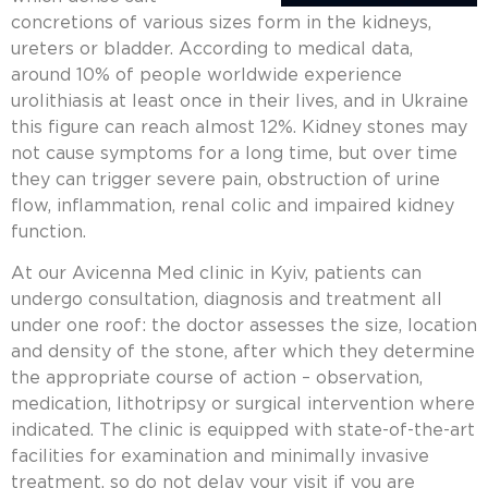
concretions of various sizes form in the kidneys,
ureters or bladder. According to medical data,
around 10% of people worldwide experience
urolithiasis at least once in their lives, and in Ukraine
this figure can reach almost 12%.
Kidney stones
may
not cause symptoms for a long time, but over time
they can trigger severe pain, obstruction of urine
flow, inflammation, renal colic and impaired kidney
function.
At our Avicenna Med clinic in Kyiv, patients can
undergo consultation, diagnosis and treatment all
under one roof: the doctor assesses the size, location
and density of the stone, after which they determine
the appropriate course of action – observation,
medication,
lithotripsy
or surgical intervention where
indicated. The clinic is equipped with state-of-the-art
facilities for examination and minimally invasive
treatment, so do not delay your visit if you are