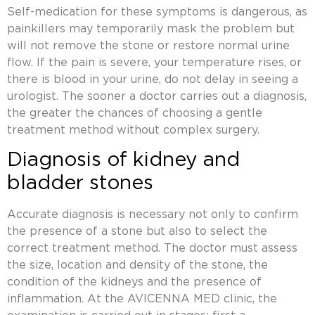
Self-medication for these symptoms is dangerous, as
painkillers may temporarily mask the problem but
will not remove the stone or restore normal urine
flow. If the pain is severe, your temperature rises, or
there is blood in your urine, do not delay in seeing a
urologist. The sooner a doctor carries out a diagnosis,
the greater the chances of choosing a gentle
treatment method without complex surgery.
Diagnosis of kidney and
bladder stones
Accurate diagnosis is necessary not only to confirm
the presence of a stone but also to select the
correct treatment method. The doctor must assess
the size, location and density of the stone, the
condition of the kidneys and the presence of
inflammation. At the AVICENNA MED clinic, the