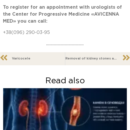
To register for an appointment with urologists of
the Center for Progressive Medicine «AVICENNA
MED» you can call:
+38(096) 290-03-95
Varicocele
Removal of kidney stones and urinary tract
Read also