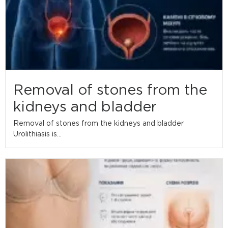
Removal of stones from the
kidneys and bladder
Removal of stones from the kidneys and bladder
Urolithiasis is...