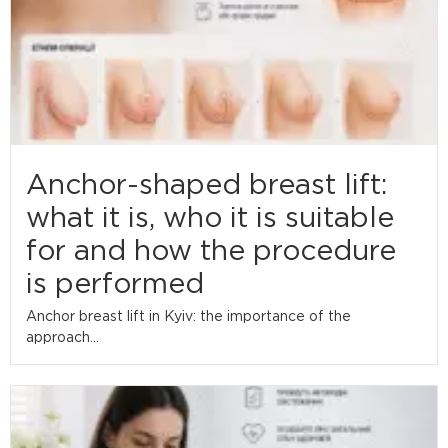
Anchor-shaped breast lift:
what it is, who it is suitable
for and how the procedure
is performed
Anchor breast lift in Kyiv: the importance of the
approach...