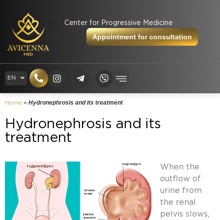
Center for Progressive Medicine
Appointment for consultation
RU
EN
UK
»
Hydronephrosis and its treatment
Home
Hydronephrosis and its
treatment
When the
outflow of
urine from
the renal
pelvis slows,