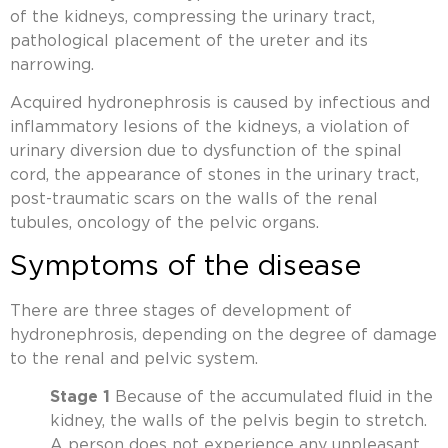
of the kidneys, compressing the urinary tract,
pathological placement of the ureter and its
narrowing.
Acquired hydronephrosis is caused by infectious and
inflammatory lesions of the kidneys, a violation of
urinary diversion due to dysfunction of the spinal
cord, the appearance of stones in the urinary tract,
post-traumatic scars on the walls of the renal
tubules, oncology of the pelvic organs.
Symptoms of the disease
There are three stages of development of
hydronephrosis, depending on the degree of damage
to the renal and pelvic system.
Stage 1
Because of the accumulated fluid in the
kidney, the walls of the pelvis begin to stretch.
A person does not experience any unpleasant