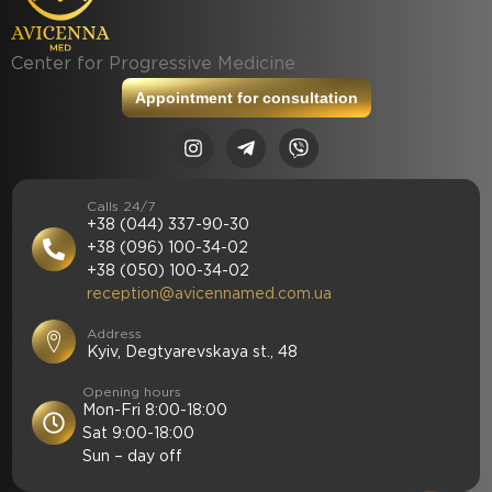
Center for Progressive Medicine
Appointment for consultation
Calls 24/7
+38 (044) 337-90-30
+38 (096) 100-34-02
+38 (050) 100-34-02
reception@avicennamed.com.ua
Address
Kyiv, Degtyarevskaya st., 48
Opening hours
Mon-Fri 8:00-18:00
Sat 9:00-18:00
Sun – day off