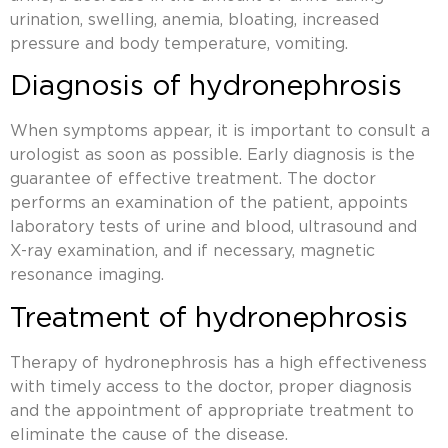
urination, swelling, anemia, bloating, increased
pressure and body temperature, vomiting.
Diagnosis of hydronephrosis
When symptoms appear, it is important to consult a
urologist as soon as possible. Early diagnosis is the
guarantee of effective treatment. The doctor
performs an examination of the patient, appoints
laboratory tests of urine and blood, ultrasound and
X-ray examination, and if necessary, magnetic
resonance imaging.
Treatment of hydronephrosis
Therapy of hydronephrosis has a high effectiveness
with timely access to the doctor, proper diagnosis
and the appointment of appropriate treatment to
eliminate the cause of the disease.