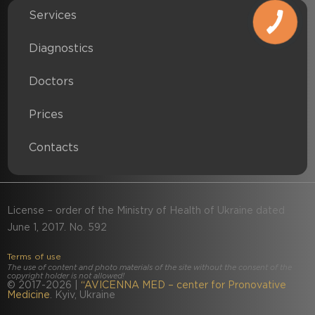
Services
Diagnostics
Doctors
Prices
Contacts
License – order of the Ministry of Health of Ukraine dated
June 1, 2017. No. 592
Terms of use
The use of content and photo materials of the site without the consent of the
copyright holder is not allowed!
© 2017-2026 |
“
AVICENNA MED – center for Pronovative
Medicine
. Kyiv, Ukraine