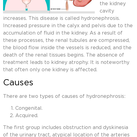
the kidney
cavity
increases. This disease is called hydronephrosis.
Increased pressure in the calyx and pelvis due to the
accumulation of fluid in the kidney. As a result of
these processes, the renal tubules are compressed,
the blood flow inside the vessels is reduced, and the
death of the renal tissues begins. The absence of
treatment leads to kidney atrophy. It is noteworthy
that often only one kidney is affected.
Causes
There are two types of causes of hydronephrosis:
Congenital.
Acquired.
The first group includes obstruction and dyskinesia
of the urinary tract, atypical location of the arteries