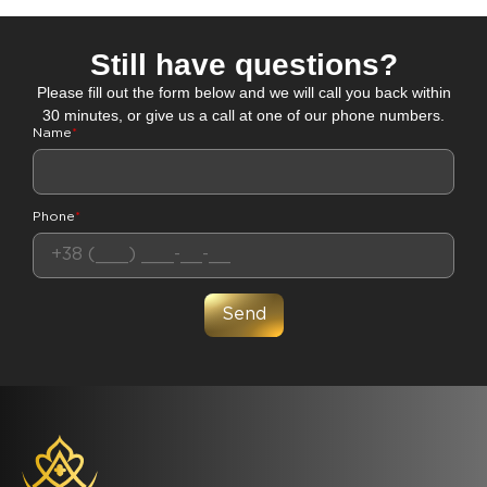
Still have questions?
Please fill out the form below and we will call you back within
30 minutes, or give us a call at one of our phone numbers.
Name
*
Phone
*