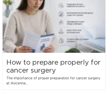
How to prepare properly for
cancer surgery
The importance of proper preparation for cancer surgery
at Avicenna...