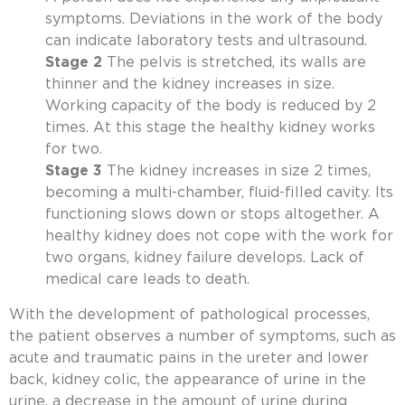
symptoms. Deviations in the work of the body
can indicate laboratory tests and ultrasound.
Stage 2
The pelvis is stretched, its walls are
thinner and the kidney increases in size.
Working capacity of the body is reduced by 2
times. At this stage the healthy kidney works
for two.
Stage 3
The kidney increases in size 2 times,
becoming a multi-chamber, fluid-filled cavity. Its
functioning slows down or stops altogether. A
healthy kidney does not cope with the work for
two organs, kidney failure develops. Lack of
medical care leads to death.
With the development of pathological processes,
the patient observes a number of symptoms, such as
acute and traumatic pains in the ureter and lower
back, kidney colic, the appearance of urine in the
urine, a decrease in the amount of urine during